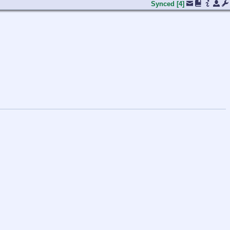
Synced
[4]