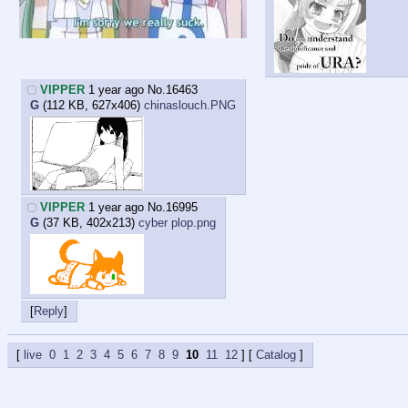
VIPPER
1 year ago
No.
16463
G
(112 KB, 627x406)
chinaslouch.PNG
VIPPER
1 year ago
No.
16995
G
(37 KB, 402x213)
cyber plop.png
Reply
live
0
1
2
3
4
5
6
7
8
9
10
11
12
] [
Catalog