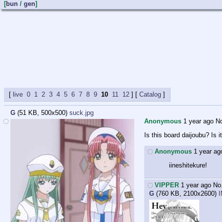
[
bun
/
gen
]
live
0
1
2
3
4
5
6
7
8
9
10
11
12
] [
Catalog
G
(51 KB, 500x500)
suck.jpg
Anonymous
1 year ago
N
Is this board daijoubu? Is it
Anonymous
1 year ag
iineshitekure!
VIPPER
1 year ago
No
G
(760 KB, 2100x2600)