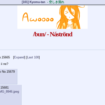
[101] Kyomu-tan
- 空しき流れ
/bun/ - Náströnd
o.
15665
Expand
] [
Last 100
 ii ne?
o
No.
15679
.
15681
IMG_8946.jpeg